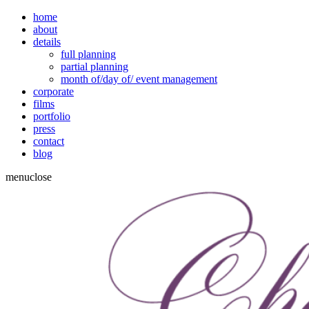
home
about
details
full planning
partial planning
month of/day of/ event management
corporate
films
portfolio
press
contact
blog
menu
close