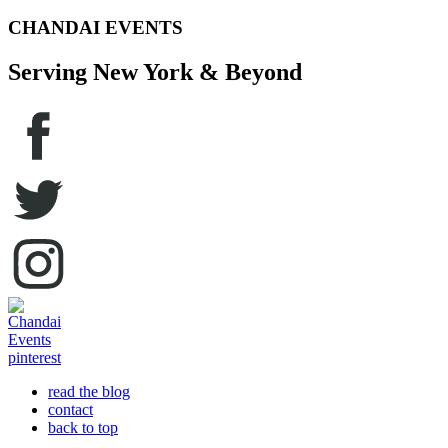
CHANDAI EVENTS
Serving New York & Beyond
read the blog
contact
back to top