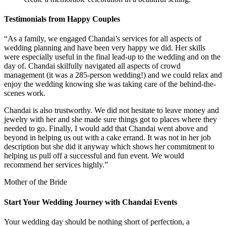
Testimonials from Happy Couples
“As a family, we engaged Chandai’s services for all aspects of
wedding planning and have been very happy we did. Her skills
were especially useful in the final lead-up to the wedding and on the
day of. Chandai skilfully navigated all aspects of crowd
management (it was a 285-person wedding!) and we could relax and
enjoy the wedding knowing she was taking care of the behind-the-
scenes work.
Chandai is also trustworthy. We did not hesitate to leave money and
jewelry with her and she made sure things got to places where they
needed to go. Finally, I would add that Chandai went above and
beyond in helping us out with a cake errand. It was not in her job
description but she did it anyway which shows her commitment to
helping us pull off a successful and fun event. We would
recommend her services highly.”
Mother of the Bride
Start Your Wedding Journey with Chandai Events
Your wedding day should be nothing short of perfection, a