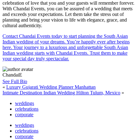
celebration of love that you and your guests will remember forever.
With Chandai Events, you can be assured of a wedding that meets
and exceeds your expectations. Let them take the stress out of
planning and bring your vision to life with elegance, grace, and
cultural authenticity.
Contact Chandai Events today to start planning the South Asian
Indian wedding of your dreams. You’re happily ever after begins
here. Your journey to a luxurious and unforgettable South Asian
Indian wedding starts with Chandai Events. Trust them to make
your special day truly spectacular.
ChandaiE
See Full Bio
«
Luxury Gujarati Wedding Planner Manhattan
Intimate Destination Indian Wedding Hilton Tulum, Mexico
»
weddings
celebrations
corporate
weddings
celebrations
corporate