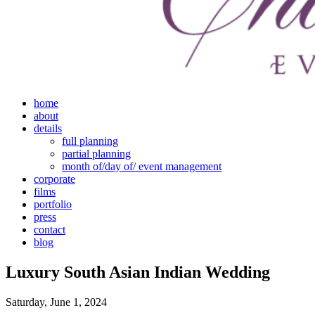
home
about
details
full planning
partial planning
month of/day of/ event management
corporate
films
portfolio
press
contact
blog
Luxury South Asian Indian Wedding
Saturday, June 1, 2024