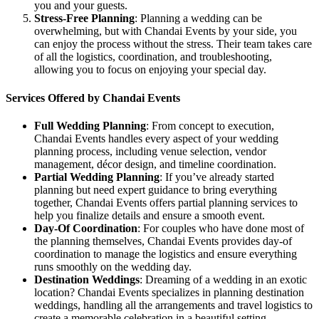
you and your guests.
Stress-Free Planning
: Planning a wedding can be
overwhelming, but with Chandai Events by your side, you
can enjoy the process without the stress. Their team takes care
of all the logistics, coordination, and troubleshooting,
allowing you to focus on enjoying your special day.
Services Offered by Chandai Events
Full Wedding Planning
: From concept to execution,
Chandai Events handles every aspect of your wedding
planning process, including venue selection, vendor
management, décor design, and timeline coordination.
Partial Wedding Planning
: If you’ve already started
planning but need expert guidance to bring everything
together, Chandai Events offers partial planning services to
help you finalize details and ensure a smooth event.
Day-Of Coordination
: For couples who have done most of
the planning themselves, Chandai Events provides day-of
coordination to manage the logistics and ensure everything
runs smoothly on the wedding day.
Destination Weddings
: Dreaming of a wedding in an exotic
location? Chandai Events specializes in planning destination
weddings, handling all the arrangements and travel logistics to
create a memorable celebration in a beautiful setting.