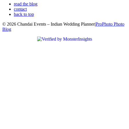
read the blog
contact
back to top
© 2026 Chandai Events – Indian Wedding Planner
|
ProPhoto Photo
Blog