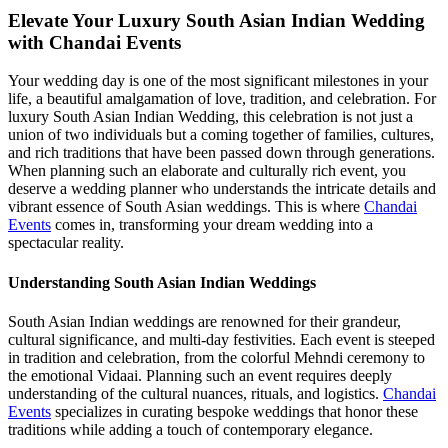
Elevate Your Luxury South Asian Indian Wedding
with Chandai Events
Your wedding day is one of the most significant milestones in your
life, a beautiful amalgamation of love, tradition, and celebration. For
luxury South Asian Indian Wedding, this celebration is not just a
union of two individuals but a coming together of families, cultures,
and rich traditions that have been passed down through generations.
When planning such an elaborate and culturally rich event, you
deserve a wedding planner who understands the intricate details and
vibrant essence of South Asian weddings. This is where
Chandai
Events
comes in, transforming your dream wedding into a
spectacular reality.
Understanding South Asian Indian Weddings
South Asian Indian weddings are renowned for their grandeur,
cultural significance, and multi-day festivities. Each event is steeped
in tradition and celebration, from the colorful Mehndi ceremony to
the emotional Vidaai. Planning such an event requires deeply
understanding of the cultural nuances, rituals, and logistics.
Chandai
Events
specializes in curating bespoke weddings that honor these
traditions while adding a touch of contemporary elegance.