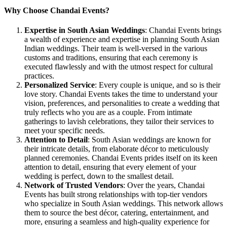
Why Choose Chandai Events?
Expertise in South Asian Weddings
: Chandai Events brings
a wealth of experience and expertise in planning South Asian
Indian weddings. Their team is well-versed in the various
customs and traditions, ensuring that each ceremony is
executed flawlessly and with the utmost respect for cultural
practices.
Personalized Service
: Every couple is unique, and so is their
love story. Chandai Events takes the time to understand your
vision, preferences, and personalities to create a wedding that
truly reflects who you are as a couple. From intimate
gatherings to lavish celebrations, they tailor their services to
meet your specific needs.
Attention to Detail
: South Asian weddings are known for
their intricate details, from elaborate décor to meticulously
planned ceremonies. Chandai Events prides itself on its keen
attention to detail, ensuring that every element of your
wedding is perfect, down to the smallest detail.
Network of Trusted Vendors
: Over the years, Chandai
Events has built strong relationships with top-tier vendors
who specialize in South Asian weddings. This network allows
them to source the best décor, catering, entertainment, and
more, ensuring a seamless and high-quality experience for