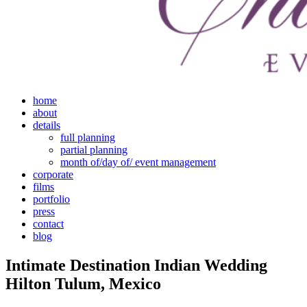
home
about
details
full planning
partial planning
month of/day of/ event management
corporate
films
portfolio
press
contact
blog
Intimate Destination Indian Wedding
Hilton Tulum, Mexico