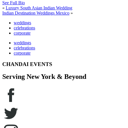
See Full Bio
«
Luxury South Asian Indian Wedding
Indian Destination Weddings Mexico
»
weddings
celebrations
corporate
weddings
celebrations
corporate
CHANDAI EVENTS
Serving New York & Beyond