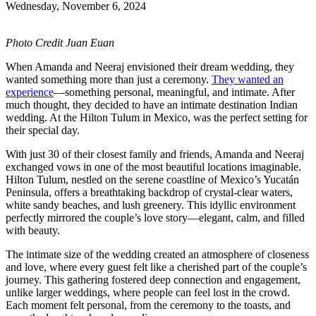
Wednesday, November 6, 2024
Photo Credit Juan Euan
When Amanda and Neeraj envisioned their dream wedding, they
wanted something more than just a ceremony.
They wanted an
experience
—something personal, meaningful, and intimate. After
much thought, they decided to have an intimate destination Indian
wedding. At the Hilton Tulum in Mexico, was the perfect setting for
their special day.
With just 30 of their closest family and friends, Amanda and Neeraj
exchanged vows in one of the most beautiful locations imaginable.
Hilton Tulum, nestled on the serene coastline of Mexico’s Yucatán
Peninsula, offers a breathtaking backdrop of crystal-clear waters,
white sandy beaches, and lush greenery. This idyllic environment
perfectly mirrored the couple’s love story—elegant, calm, and filled
with beauty.
The intimate size of the wedding created an atmosphere of closeness
and love, where every guest felt like a cherished part of the couple’s
journey. This gathering fostered deep connection and engagement,
unlike larger weddings, where people can feel lost in the crowd.
Each moment felt personal, from the ceremony to the toasts, and