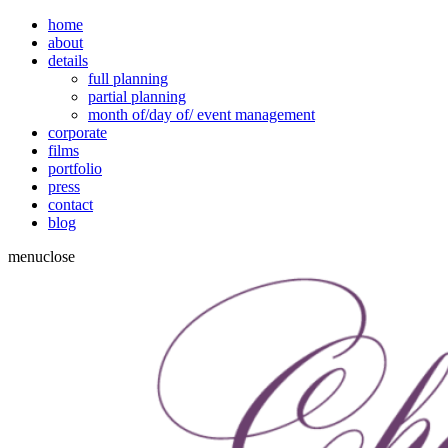
home
about
details
full planning
partial planning
month of/day of/ event management
corporate
films
portfolio
press
contact
blog
menu
close