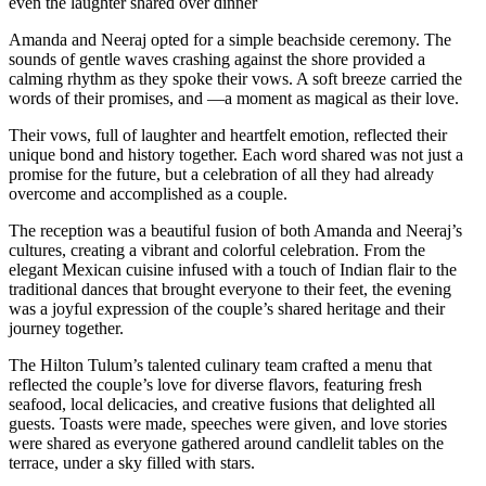
even the laughter shared over dinner
Amanda and Neeraj opted for a simple beachside ceremony. The
sounds of gentle waves crashing against the shore provided a
calming rhythm as they spoke their vows. A soft breeze carried the
words of their promises, and —a moment as magical as their love.
Their vows, full of laughter and heartfelt emotion, reflected their
unique bond and history together. Each word shared was not just a
promise for the future, but a celebration of all they had already
overcome and accomplished as a couple.
The reception was a beautiful fusion of both Amanda and Neeraj’s
cultures, creating a vibrant and colorful celebration. From the
elegant Mexican cuisine infused with a touch of Indian flair to the
traditional dances that brought everyone to their feet, the evening
was a joyful expression of the couple’s shared heritage and their
journey together.
The Hilton Tulum’s talented culinary team crafted a menu that
reflected the couple’s love for diverse flavors, featuring fresh
seafood, local delicacies, and creative fusions that delighted all
guests. Toasts were made, speeches were given, and love stories
were shared as everyone gathered around candlelit tables on the
terrace, under a sky filled with stars.