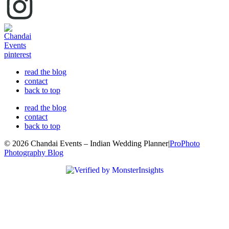
read the blog
contact
back to top
read the blog
contact
back to top
© 2026 Chandai Events – Indian Wedding Planner
|
ProPhoto
Photography Blog