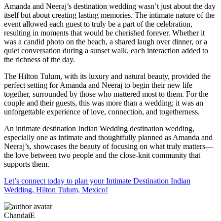
Amanda and Neeraj’s destination wedding wasn’t just about the day
itself but about creating lasting memories. The intimate nature of the
event allowed each guest to truly be a part of the celebration,
resulting in moments that would be cherished forever. Whether it
was a candid photo on the beach, a shared laugh over dinner, or a
quiet conversation during a sunset walk, each interaction added to
the richness of the day.
The Hilton Tulum, with its luxury and natural beauty, provided the
perfect setting for Amanda and Neeraj to begin their new life
together, surrounded by those who mattered most to them. For the
couple and their guests, this was more than a wedding; it was an
unforgettable experience of love, connection, and togetherness.
An intimate destination Indian Wedding destination wedding,
especially one as intimate and thoughtfully planned as Amanda and
Neeraj’s, showcases the beauty of focusing on what truly matters—
the love between two people and the close-knit community that
supports them.
Let’s connect today to plan your Intimate Destination Indian
Wedding, Hilton Tulum, Mexico!
ChandaiE