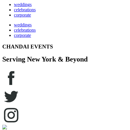
weddings
celebrations
corporate
weddings
celebrations
corporate
CHANDAI EVENTS
Serving New York & Beyond