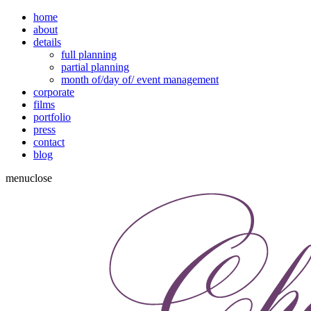
home
about
details
full planning
partial planning
month of/day of/ event management
corporate
films
portfolio
press
contact
blog
menu
close