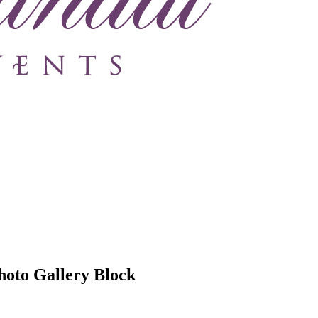
hoto Gallery Block