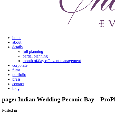
home
about
details
full planning
partial planning
month of/day of/ event management
corporate
films
portfolio
press
contact
blog
page: Indian Wedding Peconic Bay – ProP
Posted in