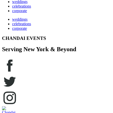
weddings
celebrations
corporate
weddings
celebrations
corporate
CHANDAI EVENTS
Serving New York & Beyond