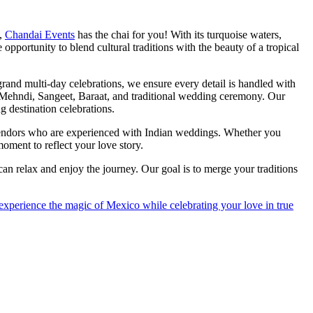
o,
Chandai Events
has the chai for you! With its turquoise waters,
opportunity to blend cultural traditions with the beauty of a tropical
and multi-day celebrations, we ensure every detail is handled with
 Mehndi, Sangeet, Baraat, and traditional wedding ceremony. Our
g destination celebrations.
 vendors who are experienced with Indian weddings. Whether you
oment to reflect your love story.
n relax and enjoy the journey. Our goal is to merge your traditions
 experience the magic of Mexico while celebrating your love in true