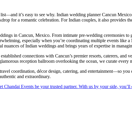
 list—and it’s easy to see why. Indian wedding planner Cancun Mexic
rop for a romantic celebration. For Indian couples, it also provides the 
eddings in Cancun, Mexico. From intimate pre-wedding ceremonies to gr
whelming, especially when you’re coordinating multiple events like a
ral nuances of Indian weddings and brings years of expertise in managin
 established connections with Cancun’s premier resorts, caterers, and
 glamorous reception ballroom overlooking the ocean, we curate every m
avel coordination, décor design, catering, and entertainment—so you ca
 authentic and extraordinary.
t Chandai Events be your trusted partner. With us by your side, you’ll