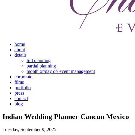
home
about
details
full planning
partial planning
month of/day of/ event management
corporate
films
portfolio
press
contact
blog
Indian Wedding Planner Cancun Mexico
Tuesday, September 9, 2025