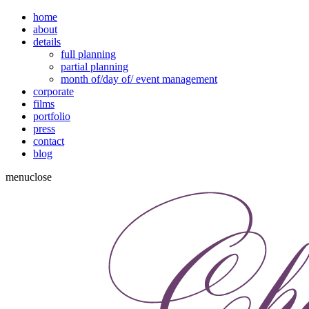
home
about
details
full planning
partial planning
month of/day of/ event management
corporate
films
portfolio
press
contact
blog
menu
close