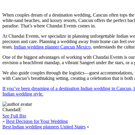
When couples dream of a destination wedding, Cancun often tops the
white-sand beaches, and luxury resorts, Cancun offers the perfect backd
paradise. That’s where Chandai Events comes in.
At Chandai Events, we specialize in planning unforgettable Indian w
precision and care. Planning a wedding away from home can feel over
team,
Indian wedding planner Cancun Mexico
, understands the cultu
One of the biggest advantages of working with Chandai Events is our
envision a beachfront mandap, a vibrant Sangeet under the stars, or a
We also guide couples through the logistics—guest accommodations, tr
with Cancun’s breathtaking setting, creating a celebration that is both
If you’ve been dreaming of a destination Indian wedding in Cancun, le
Indian wedding style.
ChandaiE
See Full Bio
«
Best Decision for Your Wedding
Best Indian wedding planners United States
»