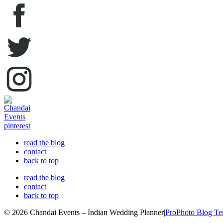
read the blog
contact
back to top
read the blog
contact
back to top
© 2026 Chandai Events – Indian Wedding Planner
|
ProPhoto Blog Te