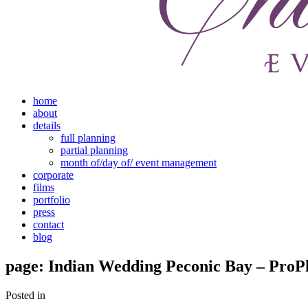
home
about
details
full planning
partial planning
month of/day of/ event management
corporate
films
portfolio
press
contact
blog
page: Indian Wedding Peconic Bay – ProP
Posted in