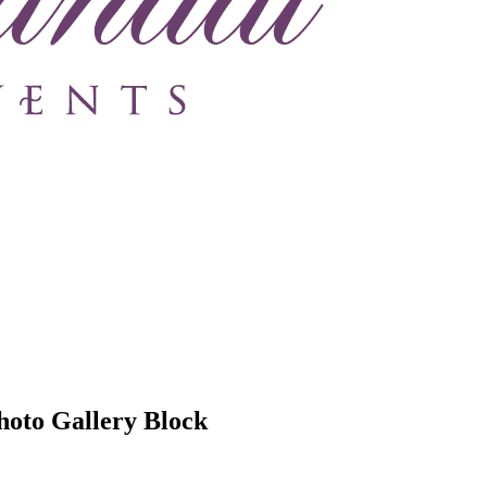
hoto Gallery Block