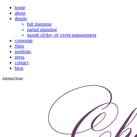
home
about
details
full planning
partial planning
month of/day of/ event management
corporate
films
portfolio
press
contact
blog
menu
close