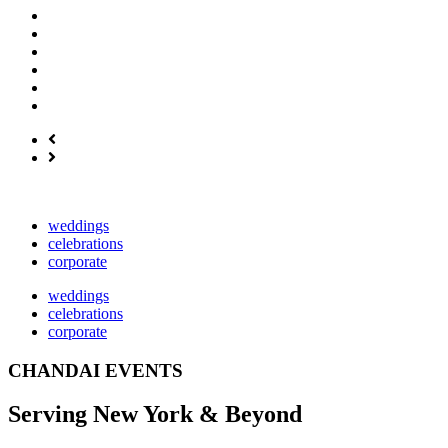
weddings
celebrations
corporate
weddings
celebrations
corporate
CHANDAI EVENTS
Serving New York & Beyond