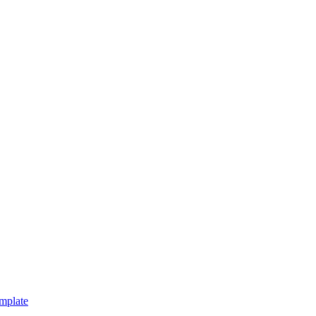
mplate