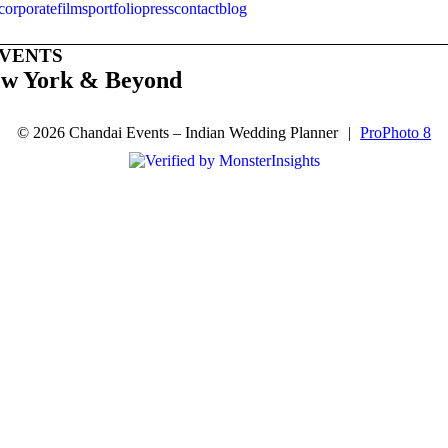
corporate
films
portfolio
press
contact
blog
EVENTS
ew York & Beyond
© 2026 Chandai Events – Indian Wedding Planner
|
ProPhoto 8