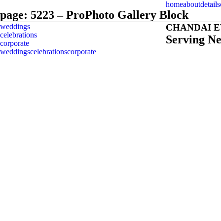
home
about
details
page: 5223 – ProPhoto Gallery Block
weddings
CHANDAI 
celebrations
Serving N
corporate
weddings
celebrations
corporate