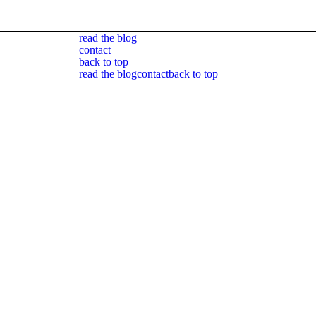
read the blog
contact
back to top
read the blog
contact
back to top