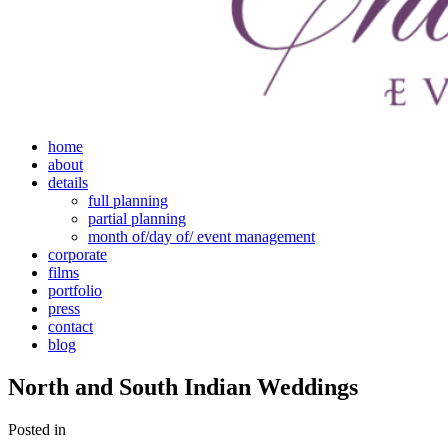
home
about
details
full planning
partial planning
month of/day of/ event management
corporate
films
portfolio
press
contact
blog
North and South Indian Weddings
Posted in