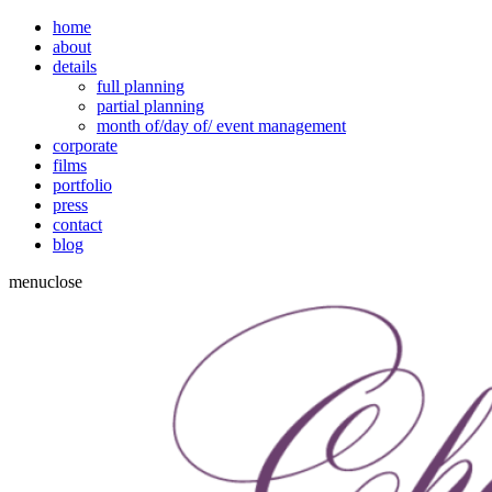
home
about
details
full planning
partial planning
month of/day of/ event management
corporate
films
portfolio
press
contact
blog
menu
close