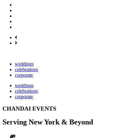
weddings
celebrations
corporate
weddings
celebrations
corporate
CHANDAI EVENTS
Serving New York & Beyond