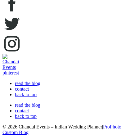
read the blog
contact
back to top
read the blog
contact
back to top
© 2026 Chandai Events – Indian Wedding Planner
|
ProPhoto
Custom Blog