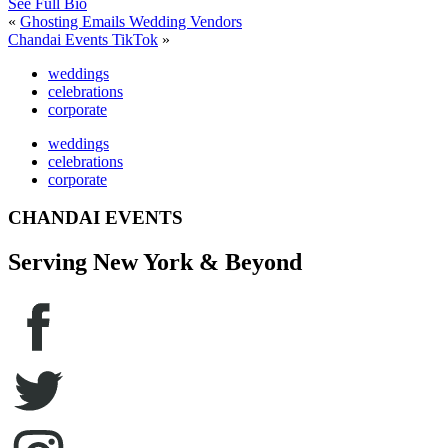
See Full Bio
«
Ghosting Emails Wedding Vendors
Chandai Events TikTok
»
weddings
celebrations
corporate
weddings
celebrations
corporate
CHANDAI EVENTS
Serving New York & Beyond