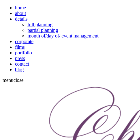
home
about
details
full planning
partial planning
month of/day of/ event management
corporate
films
portfolio
press
contact
blog
menu
close