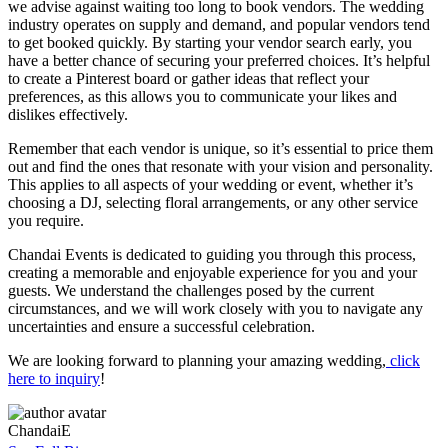
we advise against waiting too long to book vendors. The wedding
industry operates on supply and demand, and popular vendors tend
to get booked quickly. By starting your vendor search early, you
have a better chance of securing your preferred choices. It’s helpful
to create a Pinterest board or gather ideas that reflect your
preferences, as this allows you to communicate your likes and
dislikes effectively.
Remember that each vendor is unique, so it’s essential to price them
out and find the ones that resonate with your vision and personality.
This applies to all aspects of your wedding or event, whether it’s
choosing a DJ, selecting floral arrangements, or any other service
you require.
Chandai Events is dedicated to guiding you through this process,
creating a memorable and enjoyable experience for you and your
guests. We understand the challenges posed by the current
circumstances, and we will work closely with you to navigate any
uncertainties and ensure a successful celebration.
We are looking forward to planning your amazing wedding,
click
here to inquiry
!
ChandaiE