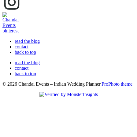
read the blog
contact
back to top
read the blog
contact
back to top
© 2026 Chandai Events – Indian Wedding Planner
|
ProPhoto theme