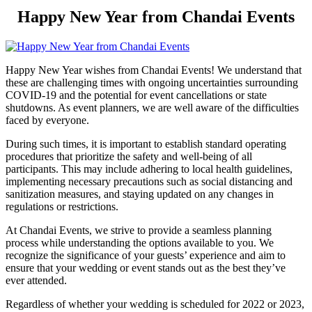
Happy New Year from Chandai Events
Happy New Year wishes from Chandai Events! We understand that
these are challenging times with ongoing uncertainties surrounding
COVID-19 and the potential for event cancellations or state
shutdowns. As event planners, we are well aware of the difficulties
faced by everyone.
During such times, it is important to establish standard operating
procedures that prioritize the safety and well-being of all
participants. This may include adhering to local health guidelines,
implementing necessary precautions such as social distancing and
sanitization measures, and staying updated on any changes in
regulations or restrictions.
At Chandai Events, we strive to provide a seamless planning
process while understanding the options available to you. We
recognize the significance of your guests’ experience and aim to
ensure that your wedding or event stands out as the best they’ve
ever attended.
Regardless of whether your wedding is scheduled for 2022 or 2023,