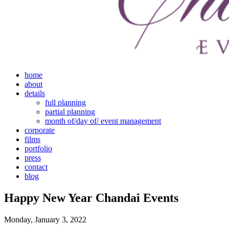
home
about
details
full planning
partial planning
month of/day of/ event management
corporate
films
portfolio
press
contact
blog
Happy New Year Chandai Events
Monday, January 3, 2022